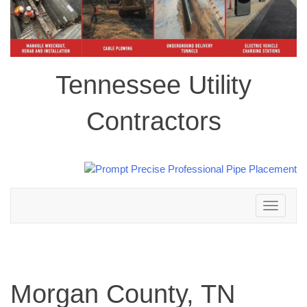
Tennessee Utility
Contractors
Toggle
navigation
Morgan County, TN