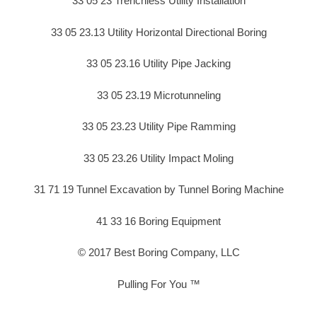
33 05 23 Trenchless Utility Installation
33 05 23.13 Utility Horizontal Directional Boring
33 05 23.16 Utility Pipe Jacking
33 05 23.19 Microtunneling
33 05 23.23 Utility Pipe Ramming
33 05 23.26 Utility Impact Moling
31 71 19 Tunnel Excavation by Tunnel Boring Machine
41 33 16 Boring Equipment
© 2017 Best Boring Company, LLC
Pulling For You ™