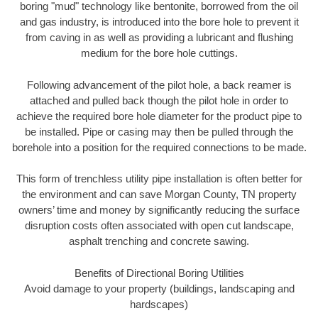
boring "mud" technology like bentonite, borrowed from the oil
and gas industry, is introduced into the bore hole to prevent it
from caving in as well as providing a lubricant and flushing
medium for the bore hole cuttings.
Following advancement of the pilot hole, a back reamer is
attached and pulled back though the pilot hole in order to
achieve the required bore hole diameter for the product pipe to
be installed. Pipe or casing may then be pulled through the
borehole into a position for the required connections to be made.
This form of trenchless utility pipe installation is often better for
the environment and can save Morgan County, TN property
owners’ time and money by significantly reducing the surface
disruption costs often associated with open cut landscape,
asphalt trenching and concrete sawing.
Benefits of Directional Boring Utilities
Avoid damage to your property (buildings, landscaping and
hardscapes)