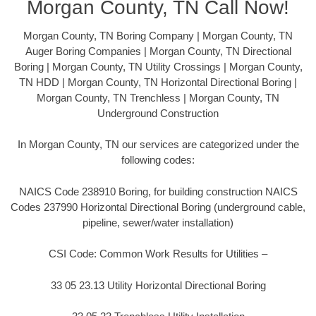
Morgan County, TN Call Now!
Morgan County, TN Boring Company | Morgan County, TN
Auger Boring Companies | Morgan County, TN Directional
Boring | Morgan County, TN Utility Crossings | Morgan County,
TN HDD | Morgan County, TN Horizontal Directional Boring |
Morgan County, TN Trenchless | Morgan County, TN
Underground Construction
In Morgan County, TN our services are categorized under the
following codes:
NAICS Code 238910 Boring, for building construction NAICS
Codes 237990 Horizontal Directional Boring (underground cable,
pipeline, sewer/water installation)
CSI Code: Common Work Results for Utilities –
33 05 23.13 Utility Horizontal Directional Boring