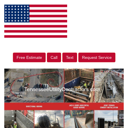
Free Estimate
Call
Text
Request Service