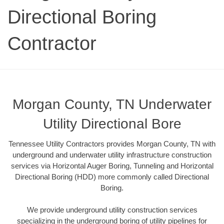
Directional Boring
Contractor
Morgan County, TN Underwater
Utility Directional Bore
Tennessee Utility Contractors provides Morgan County, TN with
underground and underwater utility infrastructure construction
services via Horizontal Auger Boring, Tunneling and Horizontal
Directional Boring (HDD) more commonly called Directional
Boring.
We provide underground utility construction services
specializing in the underground boring of utility pipelines for