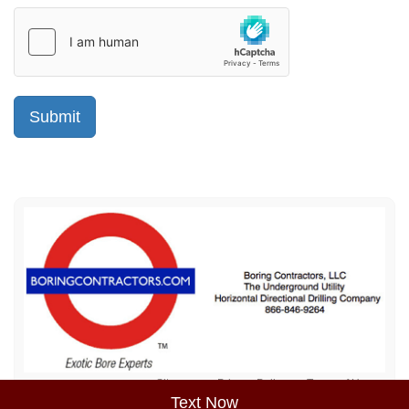
Sitemap
Privacy Policy
Terms of Use
Text Now