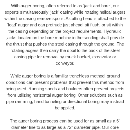
With auger boring, often referred to as 'jack and bore', our
experts simultaneously ‘jack’ casing while rotating helical augers
within the casing remove spoils. A cutting head is attached to the
'lead' auger and can protrude just ahead, sit flush, or sit within
the casing depending on the project requirements. Hydraulic
jacks located on the bore machine in the sending shaft provide
the thrust that pushes the steel casing through the ground. The
rotating augers then carry the spoil to the back of the steel
casing pipe for removal by muck bucket, excavator or
conveyor.
While auger boring is a familiar trenchless method, ground
conditions can present problems that prevent this method from
being used. Running sands and boulders often prevent projects
from utilizing horizontal auger boring. Other solutions such as
pipe ramming, hand tunneling or directional boring may instead
be applied.
The auger boring process can be used for as small as a 6"
diameter line to as large as a 72" diameter pipe. Our core