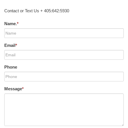
Contact or Text Us + 405:642:5930
Name.
*
Email
*
Phone
Message
*