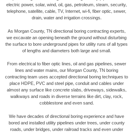
electric power, solar, wind, oil, gas, petroleum, steam, security,
telephone, satellite, cable, TV, Internet, wi-fi, fiber optic, sewer,
drain, water and irrigation crossings.
As Morgan County, TN directional boring contracting experts,
we excavate an opening beneath the ground without disturbing
the surface to bore underground pipes for utility runs of all types
of lengths and diameters both large and small.
From electrical to fiber optic lines, oil and gas pipelines, sewer
lines and water mains, our Morgan County, TN boring
contracting team uses accepted directional boring techniques to
place HDPE, PVC and steel pipe, conduit and cables under
almost any surface like concrete slabs, driveways, sidewalks,
walkways and roads in diverse terrains like dirt, clay, rock,
cobblestone and even sand.
We have decades of directional boring experience and have
bored and installed utility pipelines under trees, under county
roads, under bridges, under railroad tracks and even under