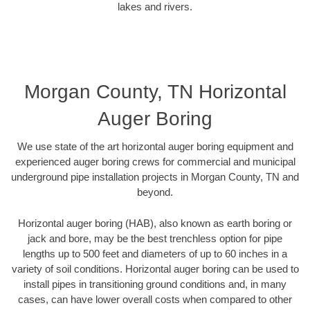
lakes and rivers.
Morgan County, TN Horizontal
Auger Boring
We use state of the art horizontal auger boring equipment and
experienced auger boring crews for commercial and municipal
underground pipe installation projects in Morgan County, TN and
beyond.
Horizontal auger boring (HAB), also known as earth boring or
jack and bore, may be the best trenchless option for pipe
lengths up to 500 feet and diameters of up to 60 inches in a
variety of soil conditions. Horizontal auger boring can be used to
install pipes in transitioning ground conditions and, in many
cases, can have lower overall costs when compared to other