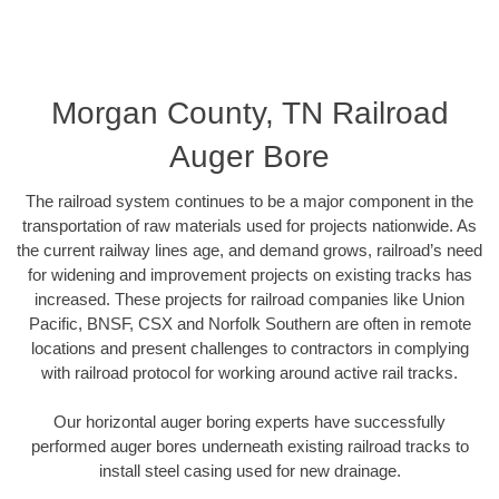
Morgan County, TN Railroad
Auger Bore
The railroad system continues to be a major component in the
transportation of raw materials used for projects nationwide. As
the current railway lines age, and demand grows, railroad’s need
for widening and improvement projects on existing tracks has
increased. These projects for railroad companies like Union
Pacific, BNSF, CSX and Norfolk Southern are often in remote
locations and present challenges to contractors in complying
with railroad protocol for working around active rail tracks.
Our horizontal auger boring experts have successfully
performed auger bores underneath existing railroad tracks to
install steel casing used for new drainage.