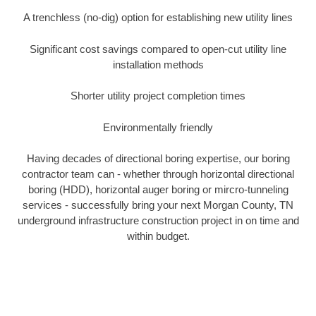
A trenchless (no-dig) option for establishing new utility lines
Significant cost savings compared to open-cut utility line
installation methods
Shorter utility project completion times
Environmentally friendly
Having decades of directional boring expertise, our boring
contractor team can - whether through horizontal directional
boring (HDD), horizontal auger boring or mircro-tunneling
services - successfully bring your next Morgan County, TN
underground infrastructure construction project in on time and
within budget.