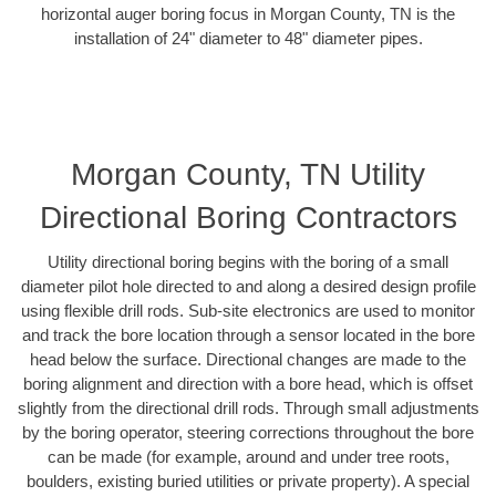
horizontal auger boring focus in Morgan County, TN is the
installation of 24" diameter to 48" diameter pipes.
Morgan County, TN Utility
Directional Boring Contractors
Utility directional boring begins with the boring of a small
diameter pilot hole directed to and along a desired design profile
using flexible drill rods. Sub-site electronics are used to monitor
and track the bore location through a sensor located in the bore
head below the surface. Directional changes are made to the
boring alignment and direction with a bore head, which is offset
slightly from the directional drill rods. Through small adjustments
by the boring operator, steering corrections throughout the bore
can be made (for example, around and under tree roots,
boulders, existing buried utilities or private property). A special