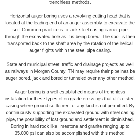
trenchless methods.
Horizontal auger boring uses a revolving cutting head that is
located at the leading end of an auger assembly to excavate the
soil. Common practice is to jack steel casing carrier pipe
through the excavated hole as it is being bored. The spoil is then
transported back to the shaft area by the rotation of the helical
auger flights within the steel pipe casing.
State and municipal street, traffic and drainage projects as well
as railways in Morgan County, TN may require their pipelines be
auger bored, jack and bored or tunneled over any other method.
Auger boring is a well established means of trenchless
installation for these types of on grade crossings that utilize steel
casing where ground settlement of any kind is not permitted. By
continuously supporting the excavated ground with steel casing
pipe, the possibility of lost ground and settlement is diminished.
Boring in hard rock like limestone and granite ranging up to
35,000 psi can also be accomplished with this method.