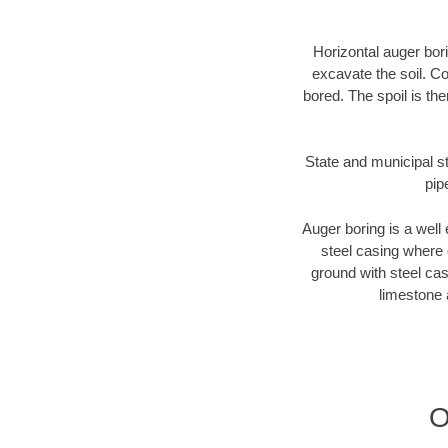
Horizontal auger bori
excavate the soil. Co
bored. The spoil is the
State and municipal st
pip
Auger boring is a well 
steel casing where 
ground with steel casi
limestone 
O