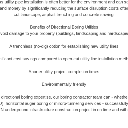
ss utility pipe installation is often better for the environment and can
and money by significantly reducing the surface disruption costs oft
cut landscape, asphalt trenching and concrete sawing.
Benefits of Directional Boring Utilities
void damage to your property (buildings, landscaping and hardscape
A trenchless (no-dig) option for establishing new utility lines
nificant cost savings compared to open-cut utility line installation met
Shorter utility project completion times
Environmentally friendly
directional boring expertise, our boring contractor team can - whether
D), horizontal auger boring or mircro-tunneling services - successfull
N underground infrastructure construction project in on time and with