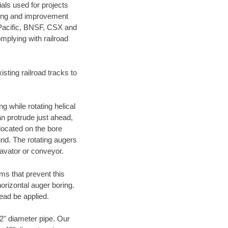
als used for projects
ening and improvement
 Pacific, BNSF, CSX and
mplying with railroad
ting railroad tracks to
g while rotating helical
an protrude just ahead,
 located on the bore
und. The rotating augers
cavator or conveyor.
ms that prevent this
orizontal auger boring.
ead be applied.
72" diameter pipe. Our