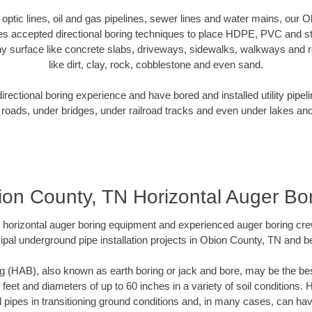
r optic lines, oil and gas pipelines, sewer lines and water mains, our
es accepted directional boring techniques to place HDPE, PVC and ste
y surface like concrete slabs, driveways, sidewalks, walkways and ro
like dirt, clay, rock, cobblestone and even sand.
ectional boring experience and have bored and installed utility pipel
roads, under bridges, under railroad tracks and even under lakes and
on County, TN Horizontal Auger Bo
rt horizontal auger boring equipment and experienced auger boring cr
ipal underground pipe installation projects in Obion County, TN and b
g (HAB), also known as earth boring or jack and bore, may be the bes
 feet and diameters of up to 60 inches in a variety of soil conditions. 
l pipes in transitioning ground conditions and, in many cases, can ha