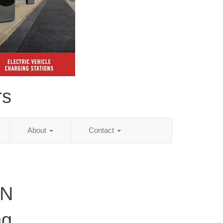
rs
About
Contact
TN
ng