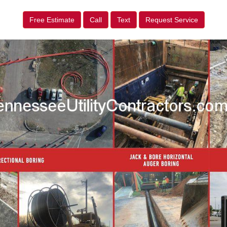
Free Estimate
Call
Text
Request Service