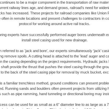
continues to be a major component in the transportation of raw materi
urrent railway lines age, and demand grows, railroad’s need for wid
racks has increased. These projects for railroad companies like Union
 often in remote locations and present challenges to contractors in co
protocol for working around active rail tracks.
oring experts have successfully performed auger bores underneath exis
install steel casing used for new drainage.
n referred to as 'jack and bore', our experts simultaneously ‘jack’ casin
ng remove spoils. A cutting head is attached to the 'lead' auger and c
ithin the casing depending on the project requirements. Hydraulic jacks
shaft provide the thrust that pushes the steel casing through the gro
l to the back of the steel casing pipe for removal by muck bucket, ex
is a familiar trenchless method, ground conditions can present proble
. Running sands and boulders often prevent projects from utilizing h
s such as pipe ramming, hand tunneling or directional boring may inst
ess can be used for as small as a 6" diameter line to as large as a 