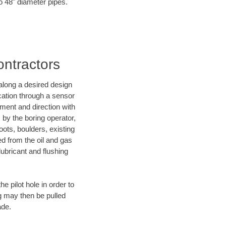
to 48" diameter pipes.
ontractors
d along a desired design
ocation through a sensor
ment and direction with
s by the boring operator,
ots, boulders, existing
ed from the oil and gas
lubricant and flushing
 pilot hole in order to
ng may then be pulled
ade.