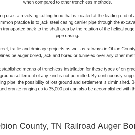
when compared to other trenchless methods.
ng uses a revolving cutting head that is located at the leading end o
mmon practice is to jack steel casing carrier pipe through the excavat
n transported back to the shaft area by the rotation of the helical auger 
pipe casing.
reet, traffic and drainage projects as well as railways in Obion Count
elines be auger bored, jack and bored or tunneled over any other met
established means of trenchless installation for these types of on grad
ground settlement of any kind is not permitted. By continuously supp
ng pipe, the possibility of lost ground and settlement is diminished. B
and granite ranging up to 35,000 psi can also be accomplished with t
bion County, TN Railroad Auger Bo