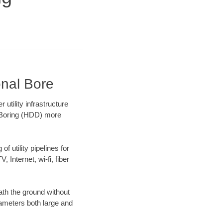
onal Bore
tility infrastructure
l Boring (HDD) more
f utility pipelines for
, Internet, wi-fi, fiber
th the ground without
diameters both large and