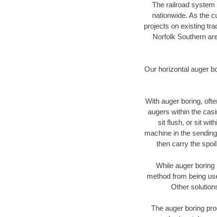
The railroad system 
nationwide. As the c
projects on existing t
Norfolk Southern are
Our horizontal auger b
With auger boring, ofte
augers within the casi
sit flush, or sit w
machine in the sending 
then carry the spoi
While auger boring 
method from being used
Other solution
The auger boring proc