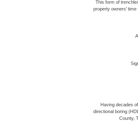
This form of trenchle
property owners’ time 
A
Sig
Having decades of 
directional boring (HD
County, T