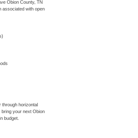
 save Obion County, TN
en associated with open
s)
hods
 through horizontal
y bring your next Obion
in budget.