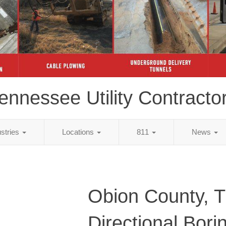
ennessee Utility Contracto
ustries
Locations
811
News
Obion County, 
Directional Bori