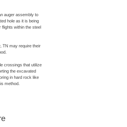
f an auger assembly to
ed hole as it is being
flights within the steel
y, TN may require their
hod.
e crossings that utilize
orting the excavated
oring in hard rock like
his method.
re