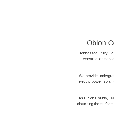
Obion Co
Tennessee Utility Co
construction servi
We provide underground
electric power, solar, 
As Obion County, TN 
disturbing the surface 