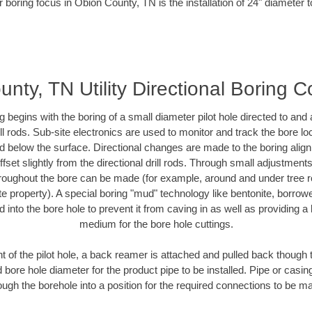
 boring focus in Obion County, TN is the installation of 24" diameter 
nty, TN Utility Directional Boring C
ing begins with the boring of a small diameter pilot hole directed to an
drill rods. Sub-site electronics are used to monitor and track the bore l
ad below the surface. Directional changes are made to the boring align
fset slightly from the directional drill rods. Through small adjustment
hroughout the bore can be made (for example, around and under tree ro
ivate property). A special boring "mud" technology like bentonite, borrow
ed into the bore hole to prevent it from caving in as well as providing a 
medium for the bore hole cuttings.
of the pilot hole, a back reamer is attached and pulled back though the
 bore hole diameter for the product pipe to be installed. Pipe or casi
ough the borehole into a position for the required connections to be m