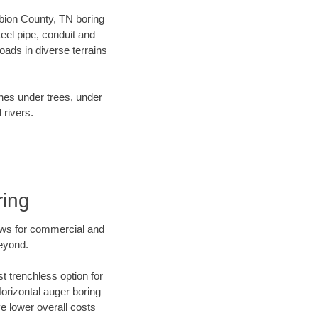
 Obion County, TN boring
el pipe, conduit and
ads in diverse terrains
ines under trees, under
 rivers.
ring
ews for commercial and
eyond.
t trenchless option for
Horizontal auger boring
ve lower overall costs