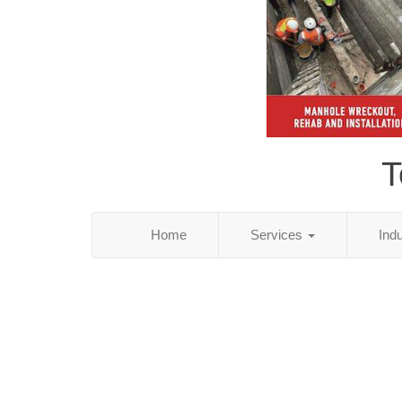
T
Home
Services
Ind