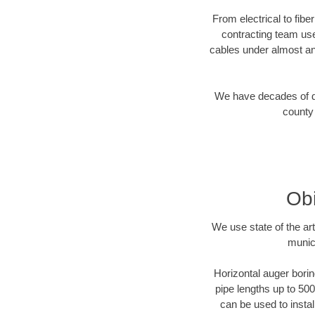
From electrical to fibe
contracting team us
cables under almost an
We have decades of dir
county 
Obi
We use state of the a
munic
Horizontal auger borin
pipe lengths up to 500
can be used to instal