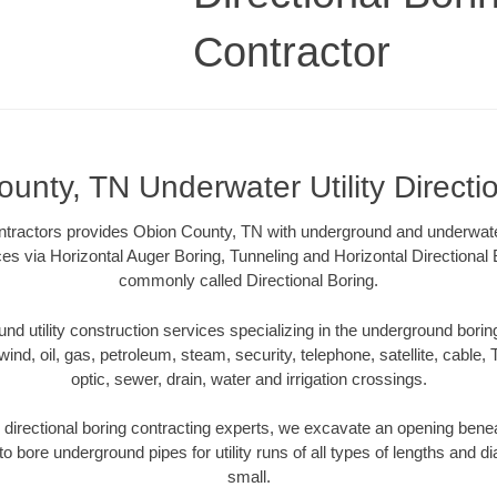
Contractor
unty, TN Underwater Utility Directi
ntractors provides Obion County, TN with underground and underwater u
ces via Horizontal Auger Boring, Tunneling and Horizontal Directiona
commonly called Directional Boring.
 utility construction services specializing in the underground boring o
wind, oil, gas, petroleum, steam, security, telephone, satellite, cable, TV
optic, sewer, drain, water and irrigation crossings.
directional boring contracting experts, we excavate an opening benea
to bore underground pipes for utility runs of all types of lengths and 
small.