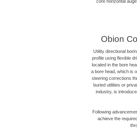
core horizontal auger
Obion Cou
Utility directional bor
profile using flexible 
located in the bore he
a bore head, which is of
steering corrections t
buried utilities or pr
industry, is introduc
Following advancement 
achieve the required
thr