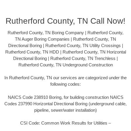
Rutherford County, TN Call Now!
Rutherford County, TN Boring Company | Rutherford County,
TN Auger Boring Companies | Rutherford County, TN
Directional Boring | Rutherford County, TN Utility Crossings |
Rutherford County, TN HDD | Rutherford County, TN Horizontal
Directional Boring | Rutherford County, TN Trenchless |
Rutherford County, TN Underground Construction
In Rutherford County, TN our services are categorized under the
following codes:
NAICS Code 238910 Boring, for building construction NAICS
Codes 237990 Horizontal Directional Boring (underground cable,
pipeline, sewer/water installation)
CSI Code: Common Work Results for Utilities –