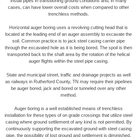
install pipes in transitioning ground conditions and, in many
cases, can have lower overall costs when compared to other
trenchless methods.
Horizontal auger boring uses a revolving cutting head that is
located at the leading end of an auger assembly to excavate the
soil. Common practice is to jack steel casing carrier pipe
through the excavated hole as it is being bored. The spoil is then
transported back to the shaft area by the rotation of the helical
auger flights within the steel pipe casing.
State and municipal street, traffic and drainage projects as well
as railways in Rutherford County, TN may require their pipelines
be auger bored, jack and bored or tunneled over any other
method.
Auger boring is a well established means of trenchless
installation for these types of on grade crossings that utilize steel
casing where ground settlement of any kind is not permitted. By
continuously supporting the excavated ground with steel casing
pipe, the possibility of lost ground and settlement is diminished.