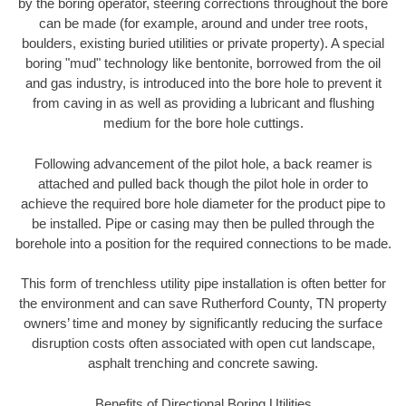
by the boring operator, steering corrections throughout the bore
can be made (for example, around and under tree roots,
boulders, existing buried utilities or private property). A special
boring "mud" technology like bentonite, borrowed from the oil
and gas industry, is introduced into the bore hole to prevent it
from caving in as well as providing a lubricant and flushing
medium for the bore hole cuttings.
Following advancement of the pilot hole, a back reamer is
attached and pulled back though the pilot hole in order to
achieve the required bore hole diameter for the product pipe to
be installed. Pipe or casing may then be pulled through the
borehole into a position for the required connections to be made.
This form of trenchless utility pipe installation is often better for
the environment and can save Rutherford County, TN property
owners’ time and money by significantly reducing the surface
disruption costs often associated with open cut landscape,
asphalt trenching and concrete sawing.
Benefits of Directional Boring Utilities