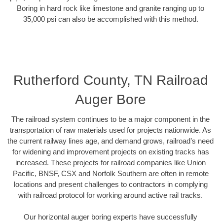
Boring in hard rock like limestone and granite ranging up to
35,000 psi can also be accomplished with this method.
Rutherford County, TN Railroad
Auger Bore
The railroad system continues to be a major component in the
transportation of raw materials used for projects nationwide. As
the current railway lines age, and demand grows, railroad’s need
for widening and improvement projects on existing tracks has
increased. These projects for railroad companies like Union
Pacific, BNSF, CSX and Norfolk Southern are often in remote
locations and present challenges to contractors in complying
with railroad protocol for working around active rail tracks.
Our horizontal auger boring experts have successfully