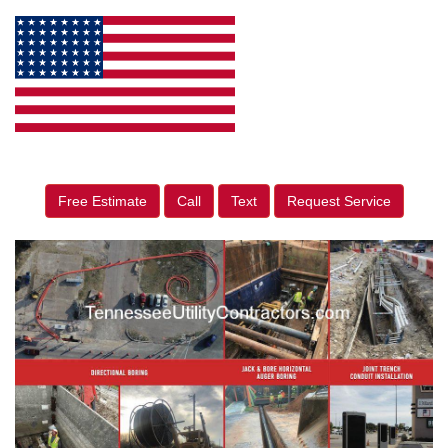
Free Estimate
Call
Text
Request Service