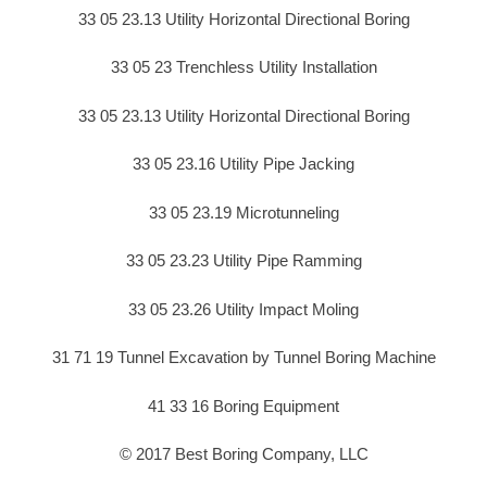
33 05 23.13 Utility Horizontal Directional Boring
33 05 23 Trenchless Utility Installation
33 05 23.13 Utility Horizontal Directional Boring
33 05 23.16 Utility Pipe Jacking
33 05 23.19 Microtunneling
33 05 23.23 Utility Pipe Ramming
33 05 23.26 Utility Impact Moling
31 71 19 Tunnel Excavation by Tunnel Boring Machine
41 33 16 Boring Equipment
© 2017 Best Boring Company, LLC