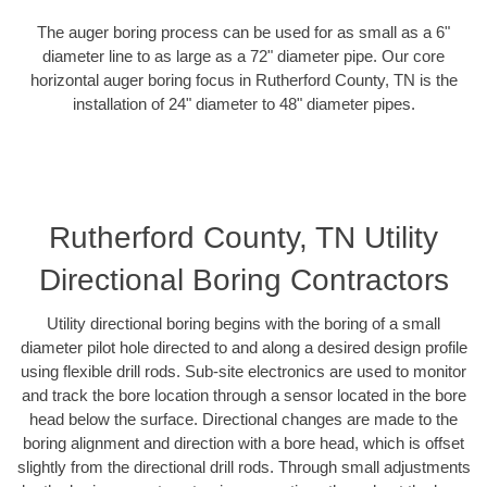
The auger boring process can be used for as small as a 6"
diameter line to as large as a 72" diameter pipe. Our core
horizontal auger boring focus in Rutherford County, TN is the
installation of 24" diameter to 48" diameter pipes.
Rutherford County, TN Utility
Directional Boring Contractors
Utility directional boring begins with the boring of a small
diameter pilot hole directed to and along a desired design profile
using flexible drill rods. Sub-site electronics are used to monitor
and track the bore location through a sensor located in the bore
head below the surface. Directional changes are made to the
boring alignment and direction with a bore head, which is offset
slightly from the directional drill rods. Through small adjustments