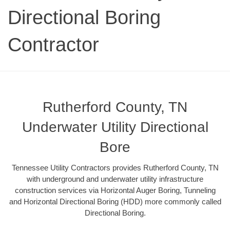
Directional Boring
Contractor
Rutherford County, TN
Underwater Utility Directional
Bore
Tennessee Utility Contractors provides Rutherford County, TN
with underground and underwater utility infrastructure
construction services via Horizontal Auger Boring, Tunneling
and Horizontal Directional Boring (HDD) more commonly called
Directional Boring.