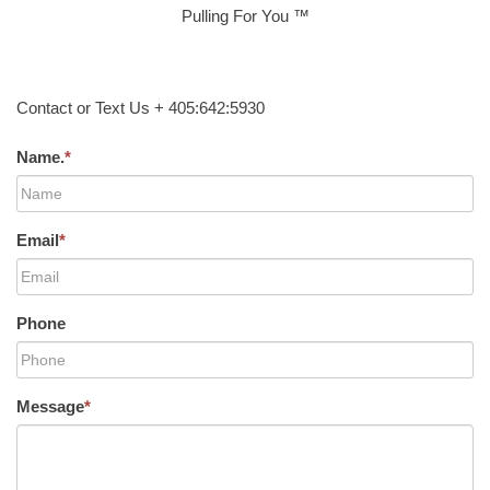
Pulling For You ™
Contact or Text Us + 405:642:5930
Name.
*
Email
*
Phone
Message
*