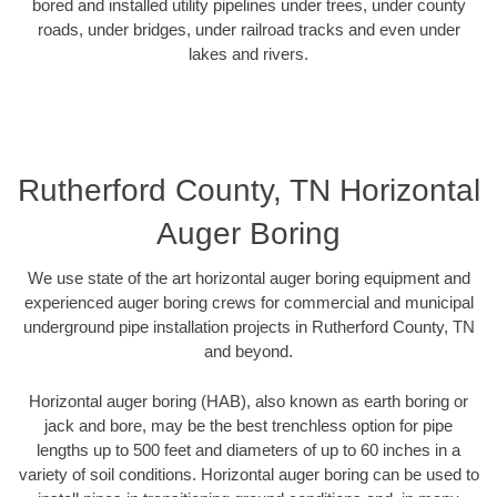
bored and installed utility pipelines under trees, under county
roads, under bridges, under railroad tracks and even under
lakes and rivers.
Rutherford County, TN Horizontal
Auger Boring
We use state of the art horizontal auger boring equipment and
experienced auger boring crews for commercial and municipal
underground pipe installation projects in Rutherford County, TN
and beyond.
Horizontal auger boring (HAB), also known as earth boring or
jack and bore, may be the best trenchless option for pipe
lengths up to 500 feet and diameters of up to 60 inches in a
variety of soil conditions. Horizontal auger boring can be used to