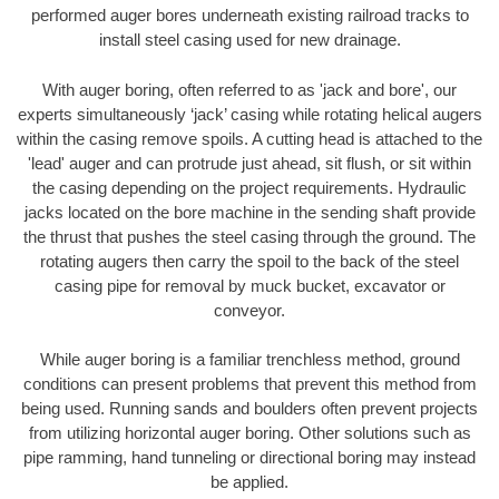
performed auger bores underneath existing railroad tracks to
install steel casing used for new drainage.
With auger boring, often referred to as 'jack and bore', our
experts simultaneously ‘jack’ casing while rotating helical augers
within the casing remove spoils. A cutting head is attached to the
'lead' auger and can protrude just ahead, sit flush, or sit within
the casing depending on the project requirements. Hydraulic
jacks located on the bore machine in the sending shaft provide
the thrust that pushes the steel casing through the ground. The
rotating augers then carry the spoil to the back of the steel
casing pipe for removal by muck bucket, excavator or
conveyor.
While auger boring is a familiar trenchless method, ground
conditions can present problems that prevent this method from
being used. Running sands and boulders often prevent projects
from utilizing horizontal auger boring. Other solutions such as
pipe ramming, hand tunneling or directional boring may instead
be applied.