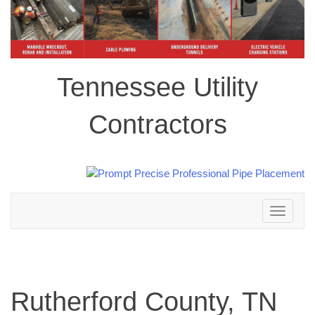
Tennessee Utility
Contractors
Toggle
navigation
Rutherford County, TN