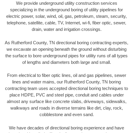
We provide underground utility construction services
specializing in the underground boring of utility pipelines for
electric power, solar, wind, oil, gas, petroleum, steam, security,
telephone, satellite, cable, TV, Internet, wi-fi, fiber optic, sewer,
drain, water and irrigation crossings.
As Rutherford County, TN directional boring contracting experts,
we excavate an opening beneath the ground without disturbing
the surface to bore underground pipes for utility runs of all types
of lengths and diameters both large and small.
From electrical to fiber optic lines, oil and gas pipelines, sewer
lines and water mains, our Rutherford County, TN boring
contracting team uses accepted directional boring techniques to
place HDPE, PVC and steel pipe, conduit and cables under
almost any surface like concrete slabs, driveways, sidewalks,
walkways and roads in diverse terrains like dirt, clay, rock,
cobblestone and even sand.
We have decades of directional boring experience and have