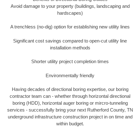
Avoid damage to your property (buildings, landscaping and
hardscapes)
A trenchless (no-dig) option for establishing new utility lines
Significant cost savings compared to open-cut utility line
installation methods
Shorter utility project completion times
Environmentally friendly
Having decades of directional boring expertise, our boring
contractor team can - whether through horizontal directional
boring (HDD), horizontal auger boring or mircro-tunneling
services - successfully bring your next Rutherford County, TN
underground infrastructure construction project in on time and
within budget.