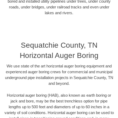
bored and installed utility pipelines under trees, under county
roads, under bridges, under railroad tracks and even under
lakes and rivers.
Sequatchie County, TN
Horizontal Auger Boring
We use state of the art horizontal auger boring equipment and
experienced auger boring crews for commercial and municipal
underground pipe installation projects in Sequatchie County, TN
and beyond.
Horizontal auger boring (HAB), also known as earth boring or
jack and bore, may be the best trenchless option for pipe
lengths up to 500 feet and diameters of up to 60 inches in a
variety of soil conditions. Horizontal auger boring can be used to