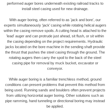
performed auger bores underneath existing railroad tracks to
install steel casing used for new drainage.
With auger boring, often referred to as 'jack and bore', our
experts simultaneously ‘jack’ casing while rotating helical augers
within the casing remove spoils. A cutting head is attached to the
'lead' auger and can protrude just ahead, sit flush, or sit within
the casing depending on the project requirements. Hydraulic
jacks located on the bore machine in the sending shaft provide
the thrust that pushes the steel casing through the ground. The
rotating augers then carry the spoil to the back of the steel
casing pipe for removal by muck bucket, excavator or
conveyor.
While auger boring is a familiar trenchless method, ground
conditions can present problems that prevent this method from
being used. Running sands and boulders often prevent projects
from utilizing horizontal auger boring. Other solutions such as
pipe ramming, hand tunneling or directional boring may instead
be applied.