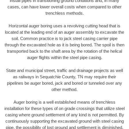
install pipes in transitioning ground conditions and, in many
cases, can have lower overall costs when compared to other
trenchless methods.
Horizontal auger boring uses a revolving cutting head that is
located at the leading end of an auger assembly to excavate the
soil. Common practice is to jack steel casing carrier pipe
through the excavated hole as it is being bored. The spoil is then
transported back to the shaft area by the rotation of the helical
auger flights within the steel pipe casing.
State and municipal street, traffic and drainage projects as well
as railways in Sequatchie County, TN may require their
pipelines be auger bored, jack and bored or tunneled over any
other method.
Auger boring is a well established means of trenchless
installation for these types of on grade crossings that utilize steel
casing where ground settlement of any kind is not permitted. By
continuously supporting the excavated ground with steel casing
pipe, the possibility of lost ground and settlement is diminished.