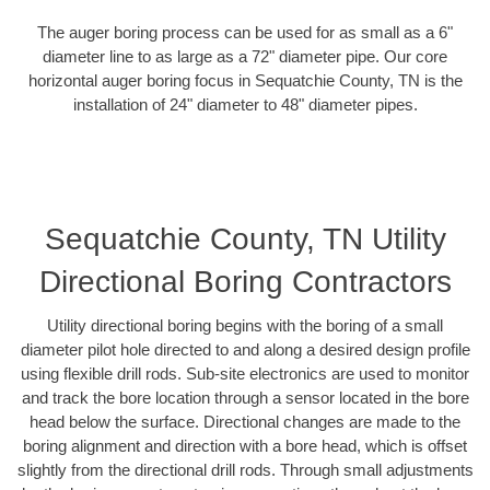
The auger boring process can be used for as small as a 6"
diameter line to as large as a 72" diameter pipe. Our core
horizontal auger boring focus in Sequatchie County, TN is the
installation of 24" diameter to 48" diameter pipes.
Sequatchie County, TN Utility
Directional Boring Contractors
Utility directional boring begins with the boring of a small
diameter pilot hole directed to and along a desired design profile
using flexible drill rods. Sub-site electronics are used to monitor
and track the bore location through a sensor located in the bore
head below the surface. Directional changes are made to the
boring alignment and direction with a bore head, which is offset
slightly from the directional drill rods. Through small adjustments