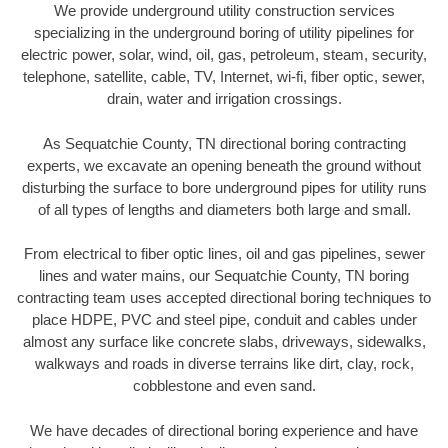
We provide underground utility construction services
specializing in the underground boring of utility pipelines for
electric power, solar, wind, oil, gas, petroleum, steam, security,
telephone, satellite, cable, TV, Internet, wi-fi, fiber optic, sewer,
drain, water and irrigation crossings.
As Sequatchie County, TN directional boring contracting
experts, we excavate an opening beneath the ground without
disturbing the surface to bore underground pipes for utility runs
of all types of lengths and diameters both large and small.
From electrical to fiber optic lines, oil and gas pipelines, sewer
lines and water mains, our Sequatchie County, TN boring
contracting team uses accepted directional boring techniques to
place HDPE, PVC and steel pipe, conduit and cables under
almost any surface like concrete slabs, driveways, sidewalks,
walkways and roads in diverse terrains like dirt, clay, rock,
cobblestone and even sand.
We have decades of directional boring experience and have