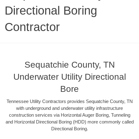
Directional Boring
Contractor
Sequatchie County, TN
Underwater Utility Directional
Bore
Tennessee Utility Contractors provides Sequatchie County, TN
with underground and underwater utility infrastructure
construction services via Horizontal Auger Boring, Tunneling
and Horizontal Directional Boring (HDD) more commonly called
Directional Boring.