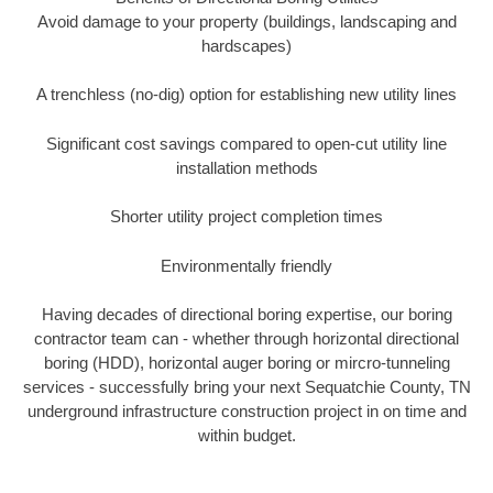
Avoid damage to your property (buildings, landscaping and
hardscapes)
A trenchless (no-dig) option for establishing new utility lines
Significant cost savings compared to open-cut utility line
installation methods
Shorter utility project completion times
Environmentally friendly
Having decades of directional boring expertise, our boring
contractor team can - whether through horizontal directional
boring (HDD), horizontal auger boring or mircro-tunneling
services - successfully bring your next Sequatchie County, TN
underground infrastructure construction project in on time and
within budget.