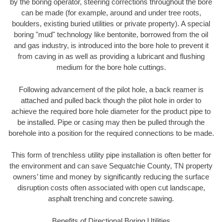
by the boring operator, steering corrections throughout the bore
can be made (for example, around and under tree roots,
boulders, existing buried utilities or private property). A special
boring "mud" technology like bentonite, borrowed from the oil
and gas industry, is introduced into the bore hole to prevent it
from caving in as well as providing a lubricant and flushing
medium for the bore hole cuttings.
Following advancement of the pilot hole, a back reamer is
attached and pulled back though the pilot hole in order to
achieve the required bore hole diameter for the product pipe to
be installed. Pipe or casing may then be pulled through the
borehole into a position for the required connections to be made.
This form of trenchless utility pipe installation is often better for
the environment and can save Sequatchie County, TN property
owners’ time and money by significantly reducing the surface
disruption costs often associated with open cut landscape,
asphalt trenching and concrete sawing.
Benefits of Directional Boring Utilities