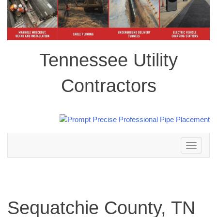
Tennessee Utility
Contractors
Toggle
navigation
Sequatchie County, TN