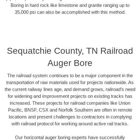
Boring in hard rock like limestone and granite ranging up to
35,000 psi can also be accomplished with this method.
Sequatchie County, TN Railroad
Auger Bore
The railroad system continues to be a major component in the
transportation of raw materials used for projects nationwide. As
the current railway lines age, and demand grows, railroad’s need
for widening and improvement projects on existing tracks has
increased. These projects for railroad companies like Union
Pacific, BNSF, CSX and Norfolk Southern are often in remote
locations and present challenges to contractors in complying
with railroad protocol for working around active rail tracks.
Our horizontal auger boring experts have successfully