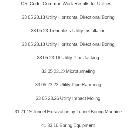
CSI Code: Common Work Results for Utilities –
33 05 23.13 Utility Horizontal Directional Boring
33 05 23 Trenchless Utility Installation
33 05 23.13 Utility Horizontal Directional Boring
33 05 23.16 Utility Pipe Jacking
33 05 23.19 Microtunneling
33 05 23.23 Utility Pipe Ramming
33 05 23.26 Utility Impact Moling
31 71 19 Tunnel Excavation by Tunnel Boring Machine
41 33 16 Boring Equipment