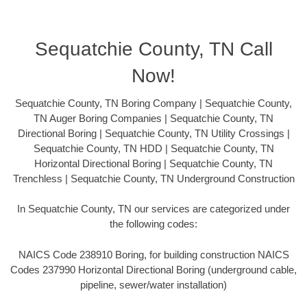
Sequatchie County, TN Call
Now!
Sequatchie County, TN Boring Company | Sequatchie County,
TN Auger Boring Companies | Sequatchie County, TN
Directional Boring | Sequatchie County, TN Utility Crossings |
Sequatchie County, TN HDD | Sequatchie County, TN
Horizontal Directional Boring | Sequatchie County, TN
Trenchless | Sequatchie County, TN Underground Construction
In Sequatchie County, TN our services are categorized under
the following codes:
NAICS Code 238910 Boring, for building construction NAICS
Codes 237990 Horizontal Directional Boring (underground cable,
pipeline, sewer/water installation)