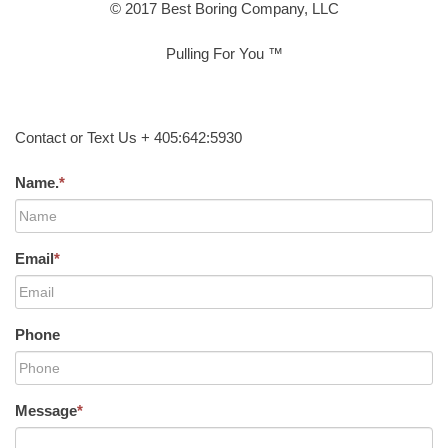
© 2017 Best Boring Company, LLC
Pulling For You ™
Contact or Text Us + 405:642:5930
Name.
*
Email
*
Phone
Message
*