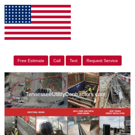
Free Estimate
Call
Text
Request Service