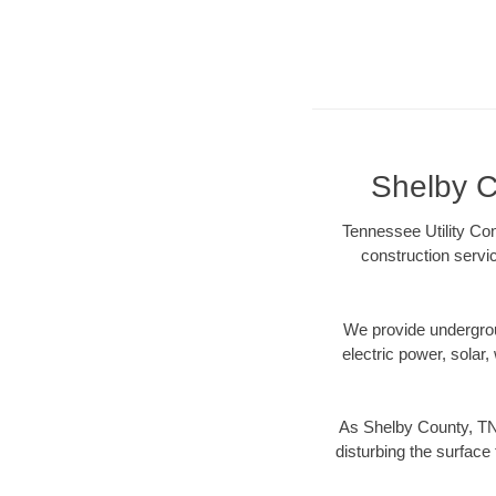
Shelby C
Tennessee Utility Con
construction servi
We provide underground
electric power, solar, 
As Shelby County, TN 
disturbing the surface 