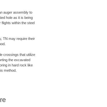
f an auger assembly to
ed hole as it is being
flights within the steel
y, TN may require their
hod.
e crossings that utilize
orting the excavated
oring in hard rock like
his method.
re