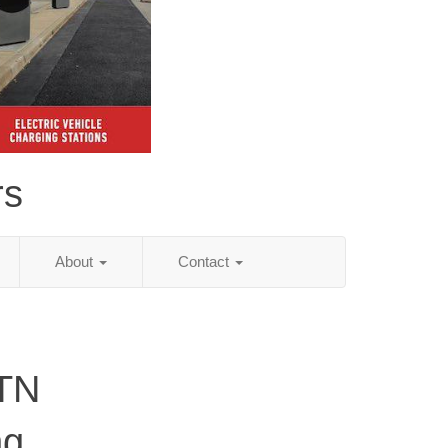
rs
About
Contact
 TN
ng