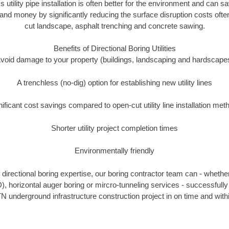
s utility pipe installation is often better for the environment and can
and money by significantly reducing the surface disruption costs oft
cut landscape, asphalt trenching and concrete sawing.
Benefits of Directional Boring Utilities
void damage to your property (buildings, landscaping and hardscape
A trenchless (no-dig) option for establishing new utility lines
nificant cost savings compared to open-cut utility line installation met
Shorter utility project completion times
Environmentally friendly
directional boring expertise, our boring contractor team can - whether
), horizontal auger boring or mircro-tunneling services - successfull
N underground infrastructure construction project in on time and with