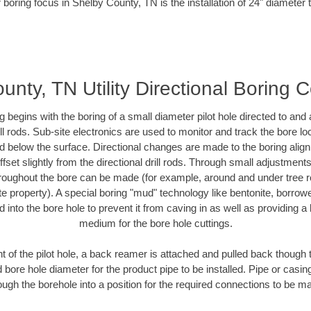
 boring focus in Shelby County, TN is the installation of 24" diameter 
unty, TN Utility Directional Boring C
ing begins with the boring of a small diameter pilot hole directed to an
drill rods. Sub-site electronics are used to monitor and track the bore l
ad below the surface. Directional changes are made to the boring align
fset slightly from the directional drill rods. Through small adjustment
hroughout the bore can be made (for example, around and under tree ro
ivate property). A special boring "mud" technology like bentonite, borrow
ed into the bore hole to prevent it from caving in as well as providing a 
medium for the bore hole cuttings.
of the pilot hole, a back reamer is attached and pulled back though the
 bore hole diameter for the product pipe to be installed. Pipe or casi
ough the borehole into a position for the required connections to be m