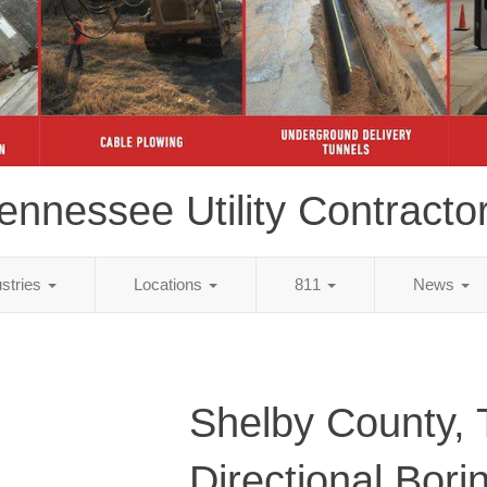
ennessee Utility Contracto
ustries
Locations
811
News
Shelby County,
Directional Bori