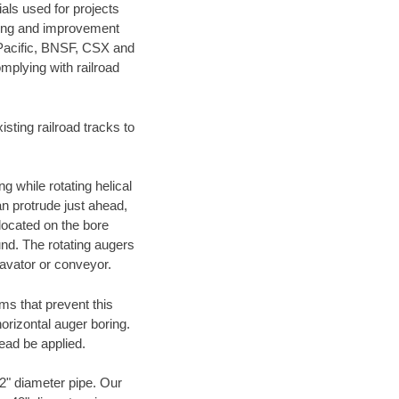
als used for projects
ening and improvement
 Pacific, BNSF, CSX and
mplying with railroad
ting railroad tracks to
g while rotating helical
an protrude just ahead,
 located on the bore
und. The rotating augers
cavator or conveyor.
ms that prevent this
orizontal auger boring.
ead be applied.
72" diameter pipe. Our