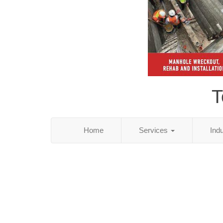
T
Home
Services
Ind