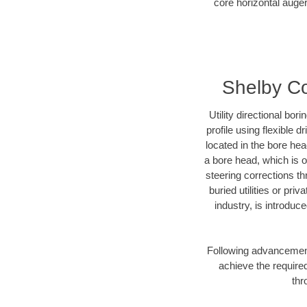
core horizontal auger
Shelby Co
Utility directional bor
profile using flexible 
located in the bore he
a bore head, which is of
steering corrections t
buried utilities or pr
industry, is introduc
Following advancement 
achieve the required
thr