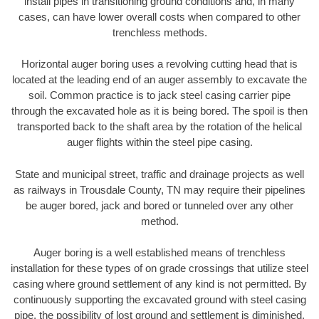
install pipes in transitioning ground conditions and, in many
cases, can have lower overall costs when compared to other
trenchless methods.
Horizontal auger boring uses a revolving cutting head that is
located at the leading end of an auger assembly to excavate the
soil. Common practice is to jack steel casing carrier pipe
through the excavated hole as it is being bored. The spoil is then
transported back to the shaft area by the rotation of the helical
auger flights within the steel pipe casing.
State and municipal street, traffic and drainage projects as well
as railways in Trousdale County, TN may require their pipelines
be auger bored, jack and bored or tunneled over any other
method.
Auger boring is a well established means of trenchless
installation for these types of on grade crossings that utilize steel
casing where ground settlement of any kind is not permitted. By
continuously supporting the excavated ground with steel casing
pipe, the possibility of lost ground and settlement is diminished.