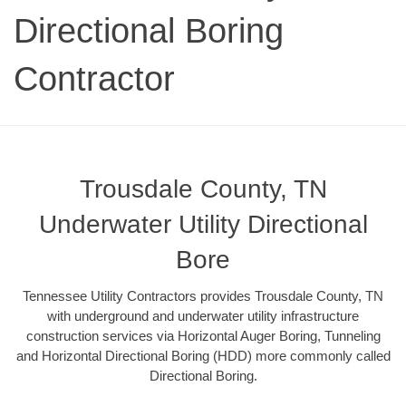
Directional Boring
Contractor
Trousdale County, TN
Underwater Utility Directional
Bore
Tennessee Utility Contractors provides Trousdale County, TN
with underground and underwater utility infrastructure
construction services via Horizontal Auger Boring, Tunneling
and Horizontal Directional Boring (HDD) more commonly called
Directional Boring.