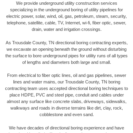
We provide underground utility construction services
specializing in the underground boring of utility pipelines for
electric power, solar, wind, oil, gas, petroleum, steam, security,
telephone, satellite, cable, TV, Internet, wi-fi, fiber optic, sewer,
drain, water and irrigation crossings.
As Trousdale County, TN directional boring contracting experts,
we excavate an opening beneath the ground without disturbing
the surface to bore underground pipes for utility runs of all types
of lengths and diameters both large and small.
From electrical to fiber optic lines, oil and gas pipelines, sewer
lines and water mains, our Trousdale County, TN boring
contracting team uses accepted directional boring techniques to
place HDPE, PVC and steel pipe, conduit and cables under
almost any surface like concrete slabs, driveways, sidewalks,
walkways and roads in diverse terrains like dirt, clay, rock,
cobblestone and even sand.
We have decades of directional boring experience and have