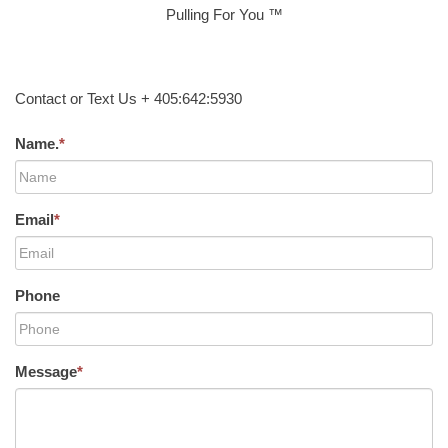
Pulling For You ™
Contact or Text Us + 405:642:5930
Name.
*
Email
*
Phone
Message
*