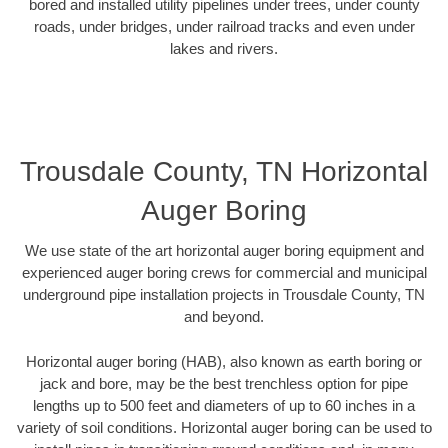
bored and installed utility pipelines under trees, under county
roads, under bridges, under railroad tracks and even under
lakes and rivers.
Trousdale County, TN Horizontal
Auger Boring
We use state of the art horizontal auger boring equipment and
experienced auger boring crews for commercial and municipal
underground pipe installation projects in Trousdale County, TN
and beyond.
Horizontal auger boring (HAB), also known as earth boring or
jack and bore, may be the best trenchless option for pipe
lengths up to 500 feet and diameters of up to 60 inches in a
variety of soil conditions. Horizontal auger boring can be used to