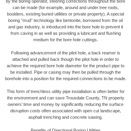
by the boring operator, steering corrections throughout the bore
can be made (for example, around and under tree roots,
boulders, existing buried utilities or private property). A special
boring "mud" technology like bentonite, borrowed from the oil
and gas industry, is introduced into the bore hole to prevent it
from caving in as well as providing a lubricant and flushing
medium for the bore hole cuttings.
Following advancement of the pilot hole, a back reamer is
attached and pulled back though the pilot hole in order to
achieve the required bore hole diameter for the product pipe to
be installed. Pipe or casing may then be pulled through the
borehole into a position for the required connections to be made.
This form of trenchless utility pipe installation is often better for
the environment and can save Trousdale County, TN property
owners’ time and money by significantly reducing the surface
disruption costs often associated with open cut landscape,
asphalt trenching and concrete sawing.
Benefits of Directional Boring Utilities