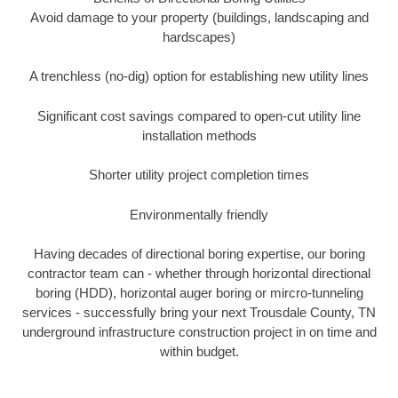
Avoid damage to your property (buildings, landscaping and
hardscapes)
A trenchless (no-dig) option for establishing new utility lines
Significant cost savings compared to open-cut utility line
installation methods
Shorter utility project completion times
Environmentally friendly
Having decades of directional boring expertise, our boring
contractor team can - whether through horizontal directional
boring (HDD), horizontal auger boring or mircro-tunneling
services - successfully bring your next Trousdale County, TN
underground infrastructure construction project in on time and
within budget.