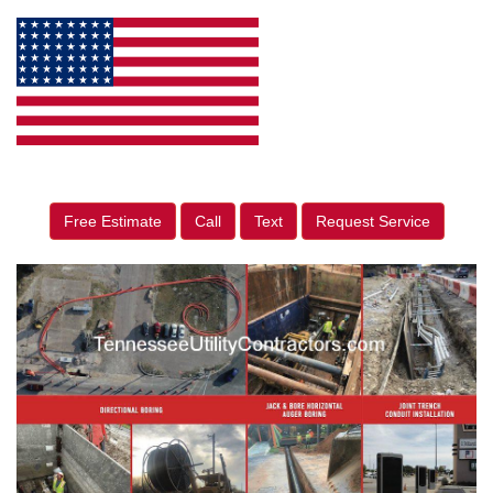
Free Estimate
Call
Text
Request Service