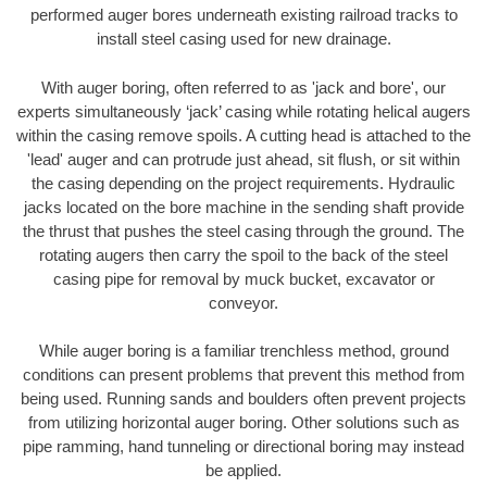
performed auger bores underneath existing railroad tracks to
install steel casing used for new drainage.
With auger boring, often referred to as 'jack and bore', our
experts simultaneously ‘jack’ casing while rotating helical augers
within the casing remove spoils. A cutting head is attached to the
'lead' auger and can protrude just ahead, sit flush, or sit within
the casing depending on the project requirements. Hydraulic
jacks located on the bore machine in the sending shaft provide
the thrust that pushes the steel casing through the ground. The
rotating augers then carry the spoil to the back of the steel
casing pipe for removal by muck bucket, excavator or
conveyor.
While auger boring is a familiar trenchless method, ground
conditions can present problems that prevent this method from
being used. Running sands and boulders often prevent projects
from utilizing horizontal auger boring. Other solutions such as
pipe ramming, hand tunneling or directional boring may instead
be applied.