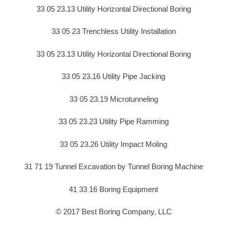
33 05 23.13 Utility Horizontal Directional Boring
33 05 23 Trenchless Utility Installation
33 05 23.13 Utility Horizontal Directional Boring
33 05 23.16 Utility Pipe Jacking
33 05 23.19 Microtunneling
33 05 23.23 Utility Pipe Ramming
33 05 23.26 Utility Impact Moling
31 71 19 Tunnel Excavation by Tunnel Boring Machine
41 33 16 Boring Equipment
© 2017 Best Boring Company, LLC