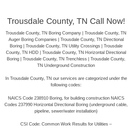
Trousdale County, TN Call Now!
Trousdale County, TN Boring Company | Trousdale County, TN
Auger Boring Companies | Trousdale County, TN Directional
Boring | Trousdale County, TN Utility Crossings | Trousdale
County, TN HDD | Trousdale County, TN Horizontal Directional
Boring | Trousdale County, TN Trenchless | Trousdale County,
TN Underground Construction
In Trousdale County, TN our services are categorized under the
following codes:
NAICS Code 238910 Boring, for building construction NAICS
Codes 237990 Horizontal Directional Boring (underground cable,
pipeline, sewer/water installation)
CSI Code: Common Work Results for Utilities –