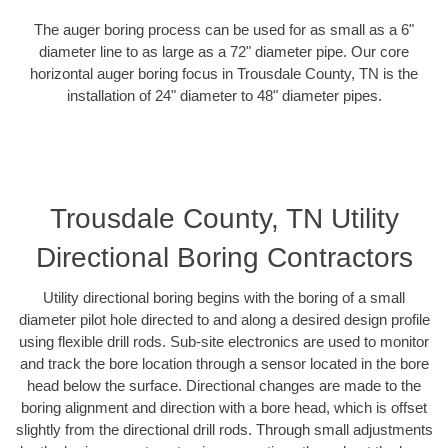
The auger boring process can be used for as small as a 6"
diameter line to as large as a 72" diameter pipe. Our core
horizontal auger boring focus in Trousdale County, TN is the
installation of 24" diameter to 48" diameter pipes.
Trousdale County, TN Utility
Directional Boring Contractors
Utility directional boring begins with the boring of a small
diameter pilot hole directed to and along a desired design profile
using flexible drill rods. Sub-site electronics are used to monitor
and track the bore location through a sensor located in the bore
head below the surface. Directional changes are made to the
boring alignment and direction with a bore head, which is offset
slightly from the directional drill rods. Through small adjustments