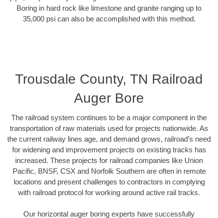
Boring in hard rock like limestone and granite ranging up to
35,000 psi can also be accomplished with this method.
Trousdale County, TN Railroad
Auger Bore
The railroad system continues to be a major component in the
transportation of raw materials used for projects nationwide. As
the current railway lines age, and demand grows, railroad’s need
for widening and improvement projects on existing tracks has
increased. These projects for railroad companies like Union
Pacific, BNSF, CSX and Norfolk Southern are often in remote
locations and present challenges to contractors in complying
with railroad protocol for working around active rail tracks.
Our horizontal auger boring experts have successfully