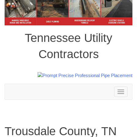
Tennessee Utility
Contractors
Toggle
navigation
Trousdale County, TN