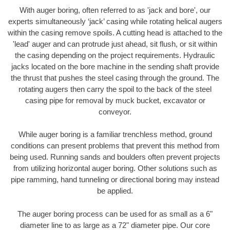
With auger boring, often referred to as 'jack and bore', our
experts simultaneously ‘jack’ casing while rotating helical augers
within the casing remove spoils. A cutting head is attached to the
'lead' auger and can protrude just ahead, sit flush, or sit within
the casing depending on the project requirements. Hydraulic
jacks located on the bore machine in the sending shaft provide
the thrust that pushes the steel casing through the ground. The
rotating augers then carry the spoil to the back of the steel
casing pipe for removal by muck bucket, excavator or
conveyor.
While auger boring is a familiar trenchless method, ground
conditions can present problems that prevent this method from
being used. Running sands and boulders often prevent projects
from utilizing horizontal auger boring. Other solutions such as
pipe ramming, hand tunneling or directional boring may instead
be applied.
The auger boring process can be used for as small as a 6"
diameter line to as large as a 72" diameter pipe. Our core