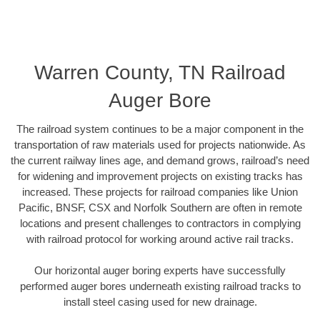
Warren County, TN Railroad
Auger Bore
The railroad system continues to be a major component in the
transportation of raw materials used for projects nationwide. As
the current railway lines age, and demand grows, railroad’s need
for widening and improvement projects on existing tracks has
increased. These projects for railroad companies like Union
Pacific, BNSF, CSX and Norfolk Southern are often in remote
locations and present challenges to contractors in complying
with railroad protocol for working around active rail tracks.
Our horizontal auger boring experts have successfully
performed auger bores underneath existing railroad tracks to
install steel casing used for new drainage.