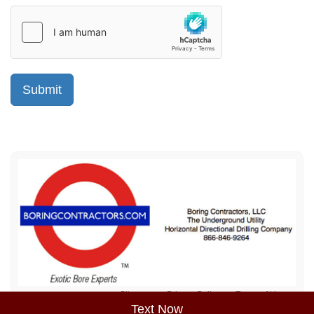
Sitemap
Privacy Policy
Terms of Use
Text Now