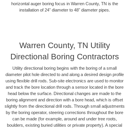
horizontal auger boring focus in Warren County, TN is the
installation of 24" diameter to 48" diameter pipes.
Warren County, TN Utility
Directional Boring Contractors
Utility directional boring begins with the boring of a small
diameter pilot hole directed to and along a desired design profile
using flexible drill rods. Sub-site electronics are used to monitor
and track the bore location through a sensor located in the bore
head below the surface. Directional changes are made to the
boring alignment and direction with a bore head, which is offset
slightly from the directional drill rods. Through small adjustments
by the boring operator, steering corrections throughout the bore
can be made (for example, around and under tree roots,
boulders, existing buried utilities or private property). A special