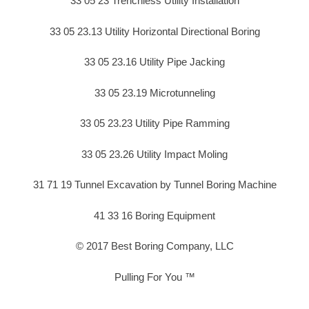
33 05 23 Trenchless Utility Installation
33 05 23.13 Utility Horizontal Directional Boring
33 05 23.16 Utility Pipe Jacking
33 05 23.19 Microtunneling
33 05 23.23 Utility Pipe Ramming
33 05 23.26 Utility Impact Moling
31 71 19 Tunnel Excavation by Tunnel Boring Machine
41 33 16 Boring Equipment
© 2017 Best Boring Company, LLC
Pulling For You ™