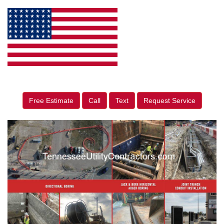
Free Estimate
Call
Text
Request Service