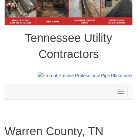
Tennessee Utility
Contractors
Toggle
navigation
Warren County, TN