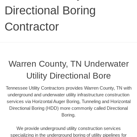
Directional Boring
Contractor
Warren County, TN Underwater
Utility Directional Bore
Tennessee Utility Contractors provides Warren County, TN with
underground and underwater utility infrastructure construction
services via Horizontal Auger Boring, Tunneling and Horizontal
Directional Boring (HDD) more commonly called Directional
Boring.
We provide underground utility construction services
specializing in the underground boring of utility pipelines for