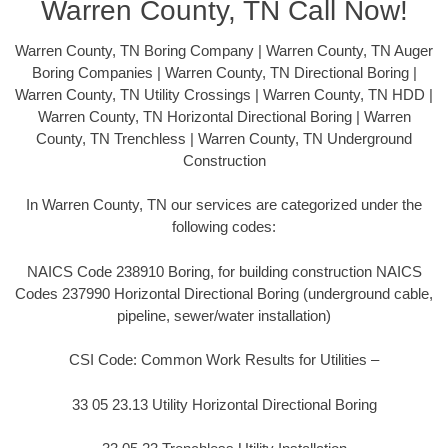
Warren County, TN Call Now!
Warren County, TN Boring Company | Warren County, TN Auger
Boring Companies | Warren County, TN Directional Boring |
Warren County, TN Utility Crossings | Warren County, TN HDD |
Warren County, TN Horizontal Directional Boring | Warren
County, TN Trenchless | Warren County, TN Underground
Construction
In Warren County, TN our services are categorized under the
following codes:
NAICS Code 238910 Boring, for building construction NAICS
Codes 237990 Horizontal Directional Boring (underground cable,
pipeline, sewer/water installation)
CSI Code: Common Work Results for Utilities –
33 05 23.13 Utility Horizontal Directional Boring