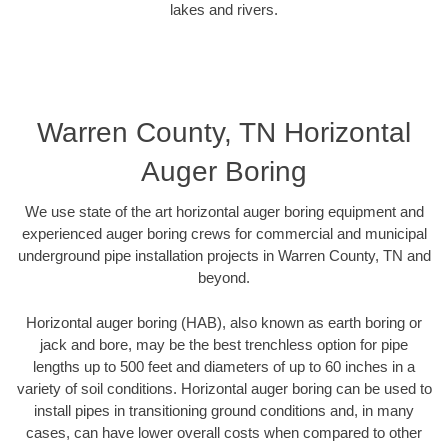
lakes and rivers.
Warren County, TN Horizontal
Auger Boring
We use state of the art horizontal auger boring equipment and
experienced auger boring crews for commercial and municipal
underground pipe installation projects in Warren County, TN and
beyond.
Horizontal auger boring (HAB), also known as earth boring or
jack and bore, may be the best trenchless option for pipe
lengths up to 500 feet and diameters of up to 60 inches in a
variety of soil conditions. Horizontal auger boring can be used to
install pipes in transitioning ground conditions and, in many
cases, can have lower overall costs when compared to other