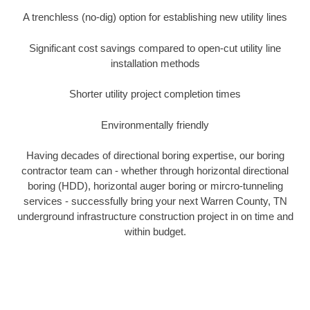
A trenchless (no-dig) option for establishing new utility lines
Significant cost savings compared to open-cut utility line
installation methods
Shorter utility project completion times
Environmentally friendly
Having decades of directional boring expertise, our boring
contractor team can - whether through horizontal directional
boring (HDD), horizontal auger boring or mircro-tunneling
services - successfully bring your next Warren County, TN
underground infrastructure construction project in on time and
within budget.