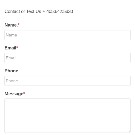
Contact or Text Us + 405:642:5930
Name.
*
Email
*
Phone
Message
*