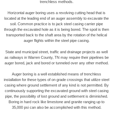
trenchless methods.
Horizontal auger boring uses a revolving cutting head that is
located at the leading end of an auger assembly to excavate the
soil. Common practice is to jack steel casing carrier pipe
through the excavated hole as it is being bored. The spoil is then
transported back to the shaft area by the rotation of the helical
auger flights within the steel pipe casing.
State and municipal street, traffic and drainage projects as well
as railways in Warren County, TN may require their pipelines be
auger bored, jack and bored or tunneled over any other method.
Auger boring is a well established means of trenchless
installation for these types of on grade crossings that utilize steel
casing where ground settlement of any kind is not permitted. By
continuously supporting the excavated ground with steel casing
pipe, the possibility of lost ground and settlement is diminished.
Boring in hard rock like limestone and granite ranging up to
35,000 psi can also be accomplished with this method.