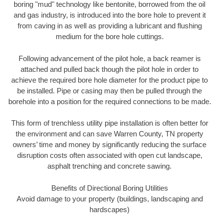
boring "mud" technology like bentonite, borrowed from the oil
and gas industry, is introduced into the bore hole to prevent it
from caving in as well as providing a lubricant and flushing
medium for the bore hole cuttings.
Following advancement of the pilot hole, a back reamer is
attached and pulled back though the pilot hole in order to
achieve the required bore hole diameter for the product pipe to
be installed. Pipe or casing may then be pulled through the
borehole into a position for the required connections to be made.
This form of trenchless utility pipe installation is often better for
the environment and can save Warren County, TN property
owners’ time and money by significantly reducing the surface
disruption costs often associated with open cut landscape,
asphalt trenching and concrete sawing.
Benefits of Directional Boring Utilities
Avoid damage to your property (buildings, landscaping and
hardscapes)