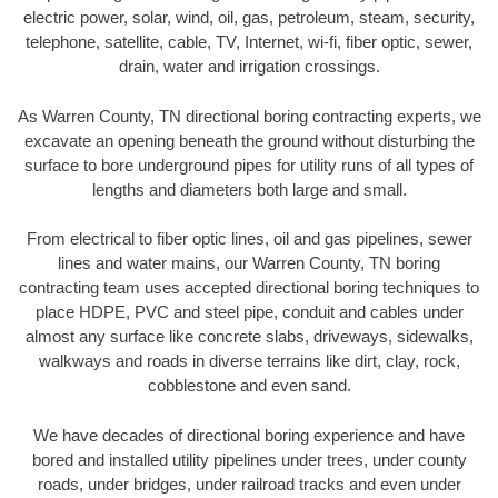
electric power, solar, wind, oil, gas, petroleum, steam, security,
telephone, satellite, cable, TV, Internet, wi-fi, fiber optic, sewer,
drain, water and irrigation crossings.
As Warren County, TN directional boring contracting experts, we
excavate an opening beneath the ground without disturbing the
surface to bore underground pipes for utility runs of all types of
lengths and diameters both large and small.
From electrical to fiber optic lines, oil and gas pipelines, sewer
lines and water mains, our Warren County, TN boring
contracting team uses accepted directional boring techniques to
place HDPE, PVC and steel pipe, conduit and cables under
almost any surface like concrete slabs, driveways, sidewalks,
walkways and roads in diverse terrains like dirt, clay, rock,
cobblestone and even sand.
We have decades of directional boring experience and have
bored and installed utility pipelines under trees, under county
roads, under bridges, under railroad tracks and even under