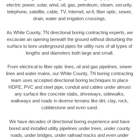
electric power, solar, wind, oil, gas, petroleum, steam, security,
telephone, satellite, cable, TV, Internet, wi-fi, fiber optic, sewer,
drain, water and irrigation crossings.
As White County, TN directional boring contracting experts, we
excavate an opening beneath the ground without disturbing the
surface to bore underground pipes for utility runs of all types of
lengths and diameters both large and small.
From electrical to fiber optic lines, oil and gas pipelines, sewer
lines and water mains, our White County, TN boring contracting
team uses accepted directional boring techniques to place
HDPE, PVC and steel pipe, conduit and cables under almost
any surface like concrete slabs, driveways, sidewalks,
walkways and roads in diverse terrains like dirt, clay, rock,
cobblestone and even sand.
We have decades of directional boring experience and have
bored and installed utility pipelines under trees, under county
roads, under bridges, under railroad tracks and even under