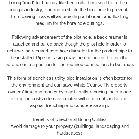
boring "mud" technology like bentonite, borrowed from the oil
and gas industry, is introduced into the bore hole to prevent it
from caving in as well as providing a lubricant and flushing
medium for the bore hole cuttings.
Following advancement of the pilot hole, a back reamer is
attached and pulled back though the pilot hole in order to
achieve the required bore hole diameter for the product pipe to
be installed. Pipe or casing may then be pulled through the
borehole into a position for the required connections to be made.
This form of trenchless utility pipe installation is often better for
the environment and can save White County, TN property
owners’ time and money by significantly reducing the surface
disruption costs often associated with open cut landscape,
asphalt trenching and concrete sawing.
Benefits of Directional Boring Utilities
Avoid damage to your property (buildings, landscaping and
hardscapes)