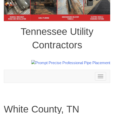
Tennessee Utility
Contractors
Toggle
navigation
White County, TN