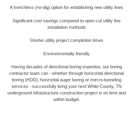
A trenchless (no-dig) option for establishing new utility lines
Significant cost savings compared to open-cut utility line
installation methods
Shorter utility project completion times
Environmentally friendly
Having decades of directional boring expertise, our boring
contractor team can - whether through horizontal directional
boring (HDD), horizontal auger boring or mircro-tunneling
services - successfully bring your next White County, TN
underground infrastructure construction project in on time and
within budget.