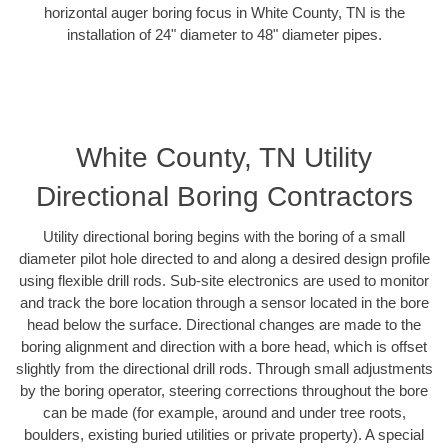
horizontal auger boring focus in White County, TN is the
installation of 24" diameter to 48" diameter pipes.
White County, TN Utility
Directional Boring Contractors
Utility directional boring begins with the boring of a small
diameter pilot hole directed to and along a desired design profile
using flexible drill rods. Sub-site electronics are used to monitor
and track the bore location through a sensor located in the bore
head below the surface. Directional changes are made to the
boring alignment and direction with a bore head, which is offset
slightly from the directional drill rods. Through small adjustments
by the boring operator, steering corrections throughout the bore
can be made (for example, around and under tree roots,
boulders, existing buried utilities or private property). A special