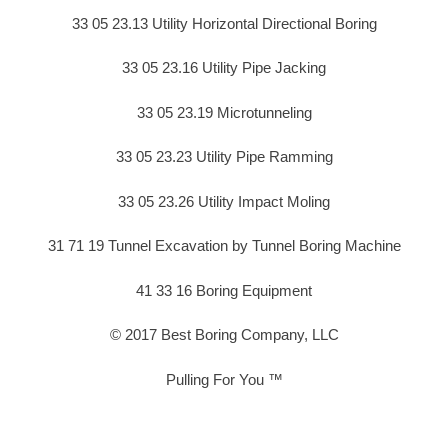
33 05 23.13 Utility Horizontal Directional Boring
33 05 23.16 Utility Pipe Jacking
33 05 23.19 Microtunneling
33 05 23.23 Utility Pipe Ramming
33 05 23.26 Utility Impact Moling
31 71 19 Tunnel Excavation by Tunnel Boring Machine
41 33 16 Boring Equipment
© 2017 Best Boring Company, LLC
Pulling For You ™