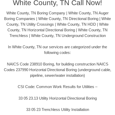
White County, TN Call Now!
White County, TN Boring Company | White County, TN Auger
Boring Companies | White County, TN Directional Boring | White
County, TN Utility Crossings | White County, TN HDD | White
County, TN Horizontal Directional Boring | White County, TN
Trenchless | White County, TN Underground Construction
In White County, TN our services are categorized under the
following codes:
NAICS Code 238910 Boring, for building construction NAICS
Codes 237990 Horizontal Directional Boring (underground cable,
pipeline, sewer/water installation)
CSI Code: Common Work Results for Utilities –
33 05 23.13 Utility Horizontal Directional Boring
33 05 23 Trenchless Utility Installation