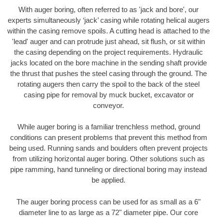
With auger boring, often referred to as 'jack and bore', our
experts simultaneously ‘jack’ casing while rotating helical augers
within the casing remove spoils. A cutting head is attached to the
'lead' auger and can protrude just ahead, sit flush, or sit within
the casing depending on the project requirements. Hydraulic
jacks located on the bore machine in the sending shaft provide
the thrust that pushes the steel casing through the ground. The
rotating augers then carry the spoil to the back of the steel
casing pipe for removal by muck bucket, excavator or
conveyor.
While auger boring is a familiar trenchless method, ground
conditions can present problems that prevent this method from
being used. Running sands and boulders often prevent projects
from utilizing horizontal auger boring. Other solutions such as
pipe ramming, hand tunneling or directional boring may instead
be applied.
The auger boring process can be used for as small as a 6"
diameter line to as large as a 72" diameter pipe. Our core