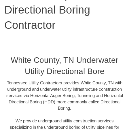
Directional Boring
Contractor
White County, TN Underwater
Utility Directional Bore
Tennessee Utility Contractors provides White County, TN with
underground and underwater utility infrastructure construction
services via Horizontal Auger Boring, Tunneling and Horizontal
Directional Boring (HDD) more commonly called Directional
Boring.
We provide underground utility construction services
specializing in the underground boring of utility pipelines for