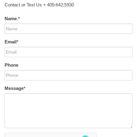
Contact or Text Us + 405:642:5930
Name.
*
Email
*
Phone
Message
*