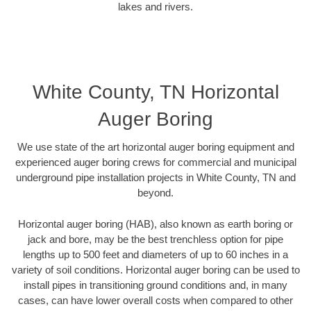
lakes and rivers.
White County, TN Horizontal
Auger Boring
We use state of the art horizontal auger boring equipment and
experienced auger boring crews for commercial and municipal
underground pipe installation projects in White County, TN and
beyond.
Horizontal auger boring (HAB), also known as earth boring or
jack and bore, may be the best trenchless option for pipe
lengths up to 500 feet and diameters of up to 60 inches in a
variety of soil conditions. Horizontal auger boring can be used to
install pipes in transitioning ground conditions and, in many
cases, can have lower overall costs when compared to other