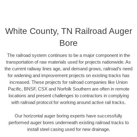
White County, TN Railroad Auger
Bore
The railroad system continues to be a major component in the
transportation of raw materials used for projects nationwide. As
the current railway lines age, and demand grows, railroad’s need
for widening and improvement projects on existing tracks has
increased. These projects for railroad companies like Union
Pacific, BNSF, CSX and Norfolk Southern are often in remote
locations and present challenges to contractors in complying
with railroad protocol for working around active rail tracks.
Our horizontal auger boring experts have successfully
performed auger bores underneath existing railroad tracks to
install steel casing used for new drainage.