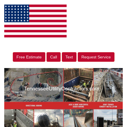
Free Estimate
Call
Text
Request Service