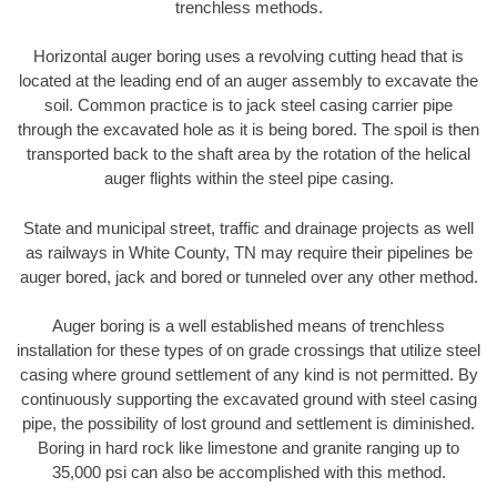
trenchless methods.
Horizontal auger boring uses a revolving cutting head that is
located at the leading end of an auger assembly to excavate the
soil. Common practice is to jack steel casing carrier pipe
through the excavated hole as it is being bored. The spoil is then
transported back to the shaft area by the rotation of the helical
auger flights within the steel pipe casing.
State and municipal street, traffic and drainage projects as well
as railways in White County, TN may require their pipelines be
auger bored, jack and bored or tunneled over any other method.
Auger boring is a well established means of trenchless
installation for these types of on grade crossings that utilize steel
casing where ground settlement of any kind is not permitted. By
continuously supporting the excavated ground with steel casing
pipe, the possibility of lost ground and settlement is diminished.
Boring in hard rock like limestone and granite ranging up to
35,000 psi can also be accomplished with this method.